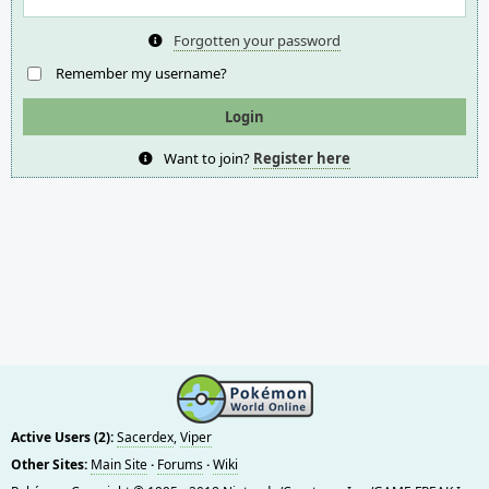
Forgotten your password
Remember my username?
Want to join?
Register here
Active Users (2):
Sacerdex
,
Viper
Other Sites:
Main Site
·
Forums
·
Wiki