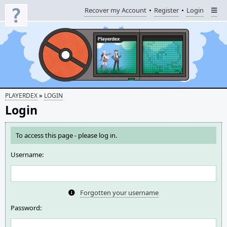
Recover my Account
Register
Login
»
PLAYERDEX
LOGIN
Login
To access this page - please log in.
Username:
Forgotten your username
Password: