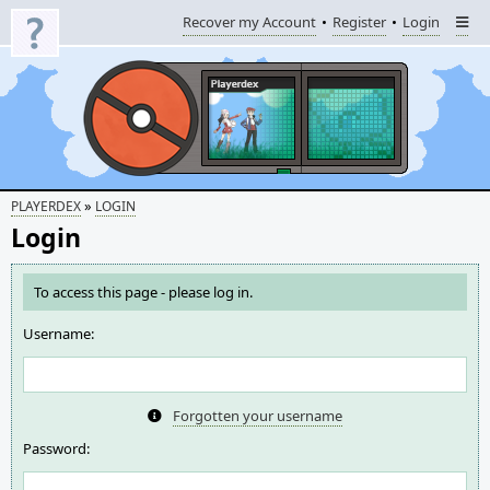
Recover my Account
Register
Login
»
PLAYERDEX
LOGIN
Login
To access this page - please log in.
Username:
Forgotten your username
Password: