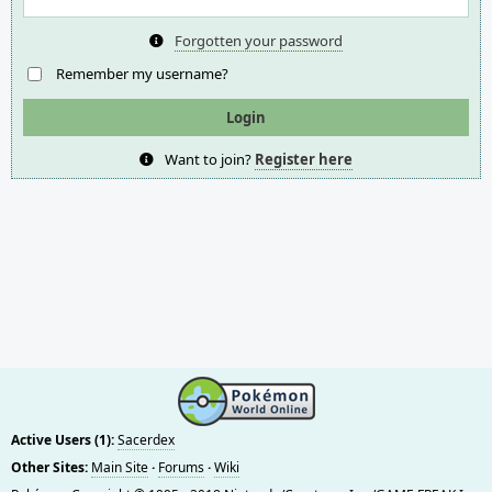
Forgotten your password
Remember my username?
Want to join?
Register here
Active Users (1):
Sacerdex
Other Sites:
Main Site
·
Forums
·
Wiki