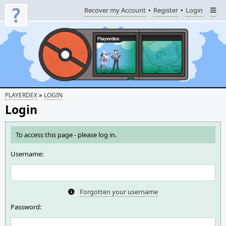
Recover my Account
Register
Login
»
PLAYERDEX
LOGIN
Login
To access this page - please log in.
Username:
Forgotten your username
Password: