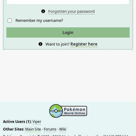
Forgotten your password
Remember my username?
Want to join?
Register here
Active Users (1):
Viper
Other Sites:
Main Site
·
Forums
·
Wiki