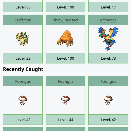
Level. 88
Level. 100
Level. 17
Farfetchd
Shiny Parasect
Archeops
Level. 23
Level. 100
Level. 73
Recently Caught
Foongus
Foongus
Foongus
Level. 42
Level. 44
Level. 42