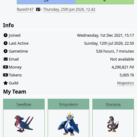
29
4
Razed147
·
Thursday, 25th Jun 2026, 12.42
Info
Joined
Wednesday, 1st Dec 2021, 15.17
Last Active
Sunday, 12th Jul 2026, 22.50
Gametime
526 hours, 7 minutes
Email
Not available
Money
4,290,821
Pd
Tokens
5,005
Tk
Guild
Majestics
My Team
Swellow
Empoleon
Staravia