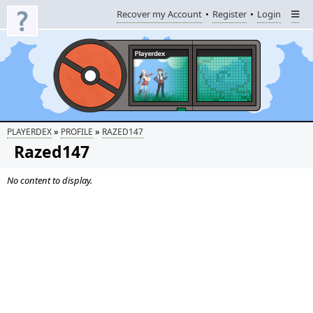
Recover my Account
Register
Login
»
»
PLAYERDEX
PROFILE
RAZED147
Razed147
No content to display.