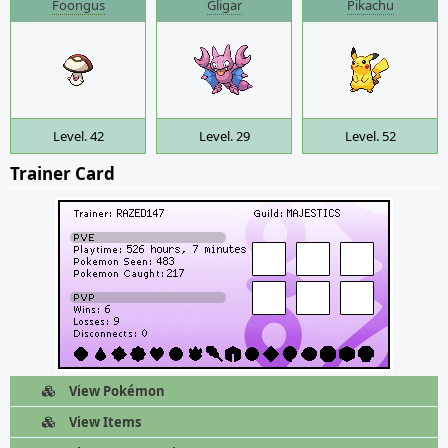
Foongus
Gligar
Pikachu
Level. 42
Level. 29
Level. 52
Trainer Card
View Pokémon
View Items