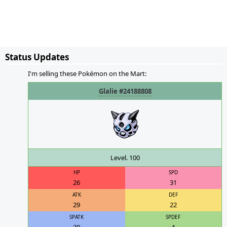
Status Updates
I'm selling these Pokémon on the Mart:
Glalie #24188808
Level. 100
HP
SPD
26
31
ATK
DEF
29
22
SPATK
SPDEF