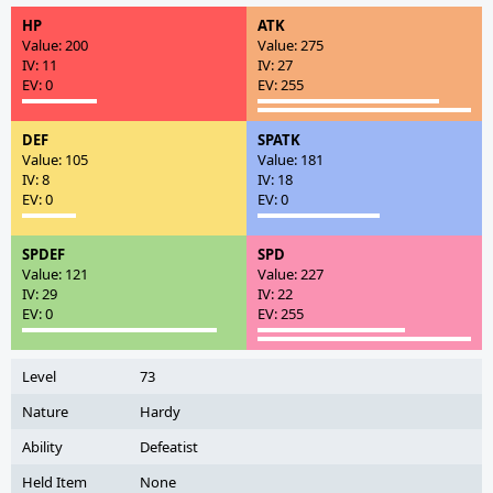
HP
ATK
Value: 200
Value: 275
IV: 11
IV: 27
EV: 0
EV: 255
DEF
SPATK
Value: 105
Value: 181
IV: 8
IV: 18
EV: 0
EV: 0
SPDEF
SPD
Value: 121
Value: 227
IV: 29
IV: 22
EV: 0
EV: 255
Level
73
Nature
Hardy
Ability
Defeatist
Held Item
None