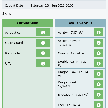
Caught Date
Saturday, 20th Jun 2026, 20.05
Skills
Current Skills
Available Skills
Acrobatics
Agility
·
17,374
Pd
Ancient Power
·
Quick Guard
17,374
Pd
Rock Slide
Crunch
·
17,374
Pd
Double Team
·
17,374
U-Turn
Pd
Dragon Claw
·
17,374
Pd
Dragonbreath
·
17,374
Pd
Endeavor
·
17,374
Pd
Leer
·
17,374
Pd