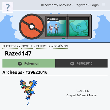
Recover my Account
Register
Login
»
»
»
PLAYERDEX
PROFILE
RAZED147
POKÉMON
Razed147
Pokémon
#29622016
Archeops
·
#29622016
Razed147
Original & Current Trainer