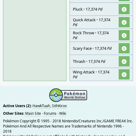
Pluck
·
17,374
Pd
Quick Attack
·
17,374
Pd
Rock Throw
·
17,374
Pd
Scary Face
·
17,374
Pd
Thrash
·
17,374
Pd
Wing Attack
·
17,374
Pd
Active Users (2):
HawkTuah
,
SithKirov
Other Sites:
Main Site
·
Forums
·
Wiki
Pokémon Copyright © 1995 - 2018 Nintendo/Creatures Inc./GAME FREAK Inc.
Pokémon And All Respective Names are Trademarks of Nintendo 1996 -
2018