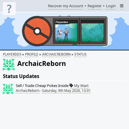
Recover my Account
Register
Login
»
»
»
PLAYERDEX
PROFILE
ARCHAICREBORN
STATUS
ArchaicReborn
Status Updates
Sell / Trade Cheap Pokes Inside
My Mart
ArchaicReborn
·
Saturday, 9th May 2026, 13.01