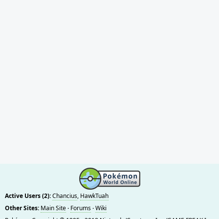
Active Users (2):
Chancius
,
HawkTuah
Other Sites:
Main Site
·
Forums
·
Wiki