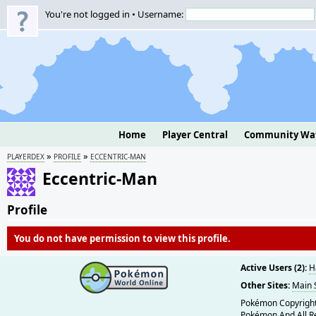
You're not logged in • Username:
Home
Player Central
Community Wa
»
»
PLAYERDEX
PROFILE
ECCENTRIC-MAN
Eccentric-Man
Profile
You do not have permission to view this profile.
Active Users (2):
H
Other Sites:
Main 
Pokémon Copyright
Pokémon And All R