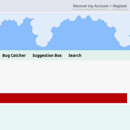
Recover my Account
Register
Bug Catcher
Suggestion Box
Search