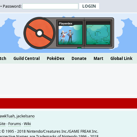
• Password:
tch
Guild Central
PokéDex
Donate
Mart
Global Link
awkTuah
,
jackelsano
Site
·
Forums
·
Wiki
 © 1995 - 2018 Nintendo/Creatures Inc./GAME FREAK Inc.
espective Names are Trademarks of Nintendo 1996 - 2018