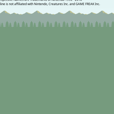
ne is not affiliated with Nintendo, Creatures Inc. and GAME FREAK Inc.