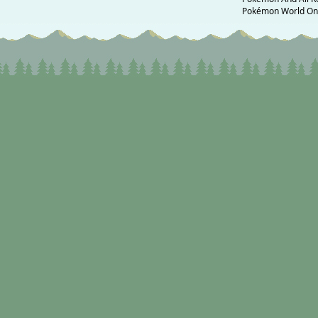
Pokémon World Onli