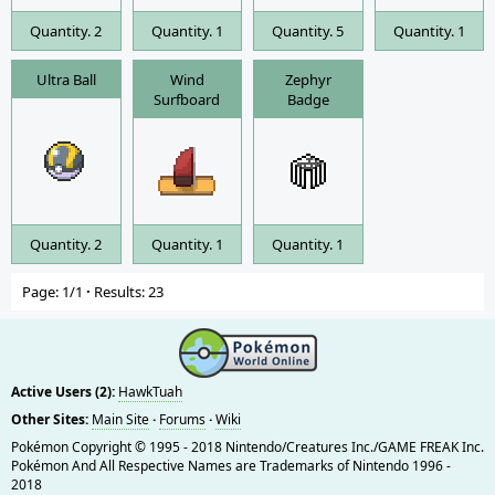
Quantity. 2
Quantity. 1
Quantity. 5
Quantity. 1
Ultra Ball
Wind
Zephyr
Surfboard
Badge
Quantity. 2
Quantity. 1
Quantity. 1
Page: 1/1
·
Results: 23
Active Users (2):
HawkTuah
Other Sites:
Main Site
·
Forums
·
Wiki
Pokémon Copyright © 1995 - 2018 Nintendo/Creatures Inc./GAME FREAK Inc.
Pokémon And All Respective Names are Trademarks of Nintendo 1996 -
2018