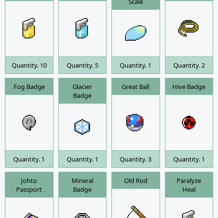
Scale
Quantity. 10
Quantity. 5
Quantity. 1
Quantity. 2
Fog Badge
Glacier
Great Ball
Hive Badge
Badge
Quantity. 1
Quantity. 1
Quantity. 3
Quantity. 1
Johto
Mineral
Old Rod
Paralyze
Passport
Badge
Heal