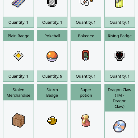
Quantity. 1
Quantity. 1
Quantity. 1
Quantity. 1
Plain Badge
Pokeball
Pokedex
Rising Badge
Quantity. 1
Quantity. 9
Quantity. 1
Quantity. 1
Stolen
Storm
Super
Dragon Claw
Merchandise
Badge
potion
(TM -
Dragon
Claw)