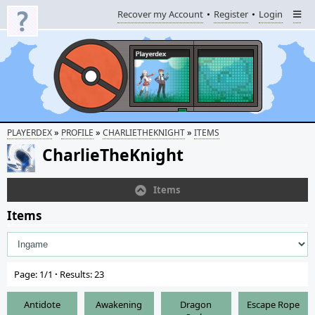
Recover my Account
Register
Login
»
»
»
PLAYERDEX
PROFILE
CHARLIETHEKNIGHT
ITEMS
CharlieTheKnight
Items
Items
Page: 1/1
·
Results: 23
Antidote
Awakening
Dragon
Escape Rope