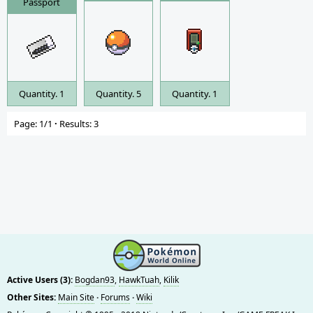
Passport
Quantity. 1
Quantity. 5
Quantity. 1
Page: 1/1
·
Results: 3
Active Users (3):
Bogdan93
,
HawkTuah
,
Kilik
Other Sites:
Main Site
·
Forums
·
Wiki