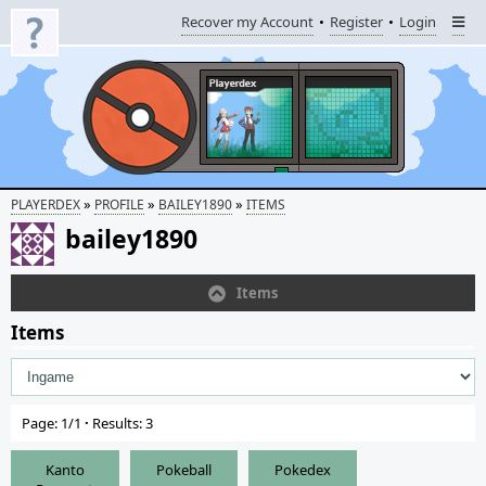
Recover my Account
Register
Login
»
»
»
PLAYERDEX
PROFILE
BAILEY1890
ITEMS
bailey1890
Items
Items
Page: 1/1
·
Results: 3
Kanto
Pokeball
Pokedex