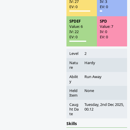
IV: 27
IV: 3
EV: 0
EV: 0
SPDEF
SPD
Value: 6
Value: 7
IV: 22
IV: 0
EV: 0
EV: 0
Level
2
Natu
Hardy
re
Abilit
Run Away
y
Held
None
Item
Caug
Tuesday, 2nd Dec 2025,
ht Da
00.12
te
Skills