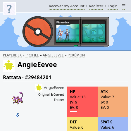
Recover my Account
Register
Login
»
»
»
PLAYERDEX
PROFILE
ANGIEEEVEE
POKÉMON
AngieEevee
Rattata
·
#29484201
AngieEevee
HP
ATK
Original & Current
Value: 13
Value: 7
Trainer
IV: 9
IV: 0
EV: 0
EV: 0
DEF
SPATK
Value: 6
Value: 6