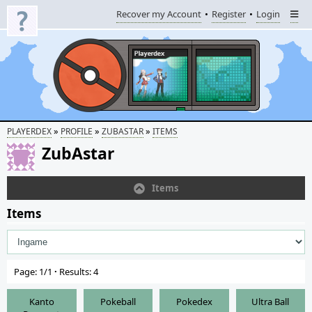
Recover my Account
Register
Login
»
»
»
PLAYERDEX
PROFILE
ZUBASTAR
ITEMS
ZubAstar
Items
Items
Page: 1/1
·
Results: 4
Kanto
Pokeball
Pokedex
Ultra Ball