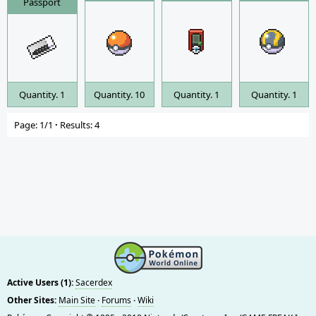
Passport
Quantity. 1
Quantity. 10
Quantity. 1
Quantity. 1
Page: 1/1
·
Results: 4
Active Users (1):
Sacerdex
Other Sites:
Main Site
·
Forums
·
Wiki