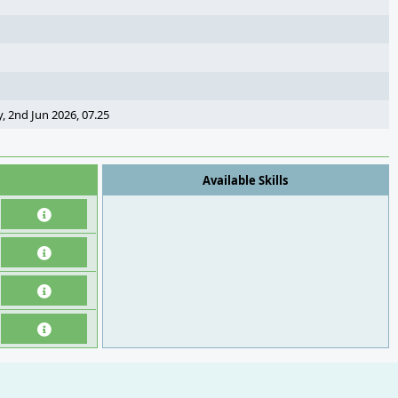
, 2nd Jun 2026, 07.25
Available Skills