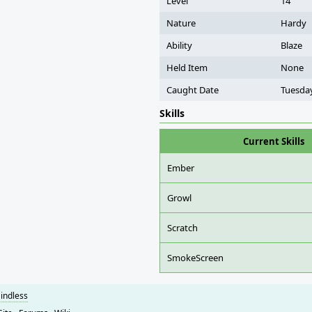
Level
14
Nature
Hardy
Ability
Blaze
Held Item
None
Caught Date
Tuesday
Skills
Current Skills
Ember
Growl
Scratch
SmokeScreen
indless