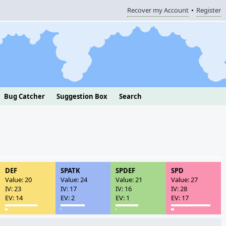
Recover my Account
Register
Bug Catcher
Suggestion Box
Search
DEF
SPATK
SPDEF
SPD
Value: 20
Value: 24
Value: 21
Value: 27
IV: 23
IV: 17
IV: 16
IV: 28
EV: 14
EV: 2
EV: 1
EV: 17