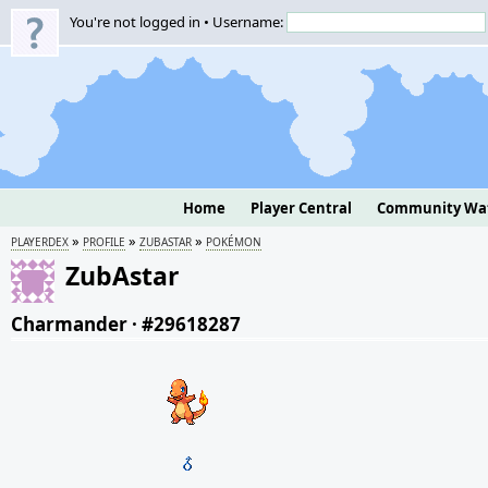
You're not logged in • Username:
Home
Player Central
Community Wa
»
»
»
PLAYERDEX
PROFILE
ZUBASTAR
POKÉMON
ZubAstar
Charmander
·
#29618287