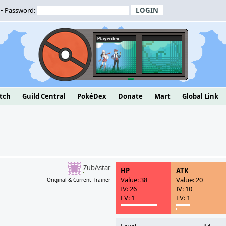
• Password:
tch
Guild Central
PokéDex
Donate
Mart
Global Link
ZubAstar
HP
ATK
Value: 38
Value: 20
Original & Current Trainer
IV: 26
IV: 10
EV: 1
EV: 1