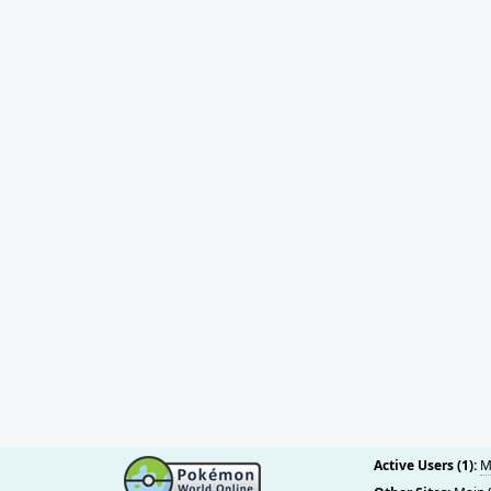
Active Users (1):
M