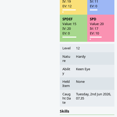
IV: 19
IV: 11
EV: 12
EV: 0
SPDEF
SPD
Value: 15
Value: 20
IV: 20
IV: 17
EV: 0
EV: 10
Level
12
Natu
Hardy
re
Abilit
Keen Eye
y
Held
None
Item
Caug
Tuesday, 2nd Jun 2026,
ht Da
07.35
te
Skills