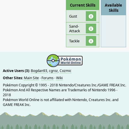
Current Skills
Available
Skills
Gust
Sand-
Attack
Tackle
Active Users (3):
Bogdan93
,
cgroz
,
Cozmic
Other Sites:
Main Site
·
Forums
·
Wiki
Pokémon Copyright © 1995 - 2018 Nintendo/Creatures Inc./GAME FREAK Inc.
Pokémon And All Respective Names are Trademarks of Nintendo 1996 -
2018
Pokémon World Online is not affiliated with Nintendo, Creatures Inc. and
GAME FREAK Inc.