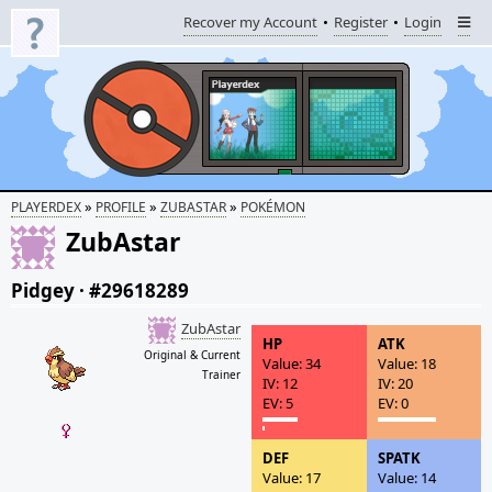
Recover my Account
Register
Login
»
»
»
PLAYERDEX
PROFILE
ZUBASTAR
POKÉMON
ZubAstar
Pidgey
·
#29618289
ZubAstar
HP
ATK
Original & Current
Value: 34
Value: 18
Trainer
IV: 12
IV: 20
EV: 5
EV: 0
DEF
SPATK
Value: 17
Value: 14