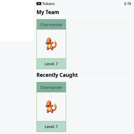
Tokens
0
Tk
My Team
Charmander
Level. 7
Recently Caught
Charmander
Level. 7