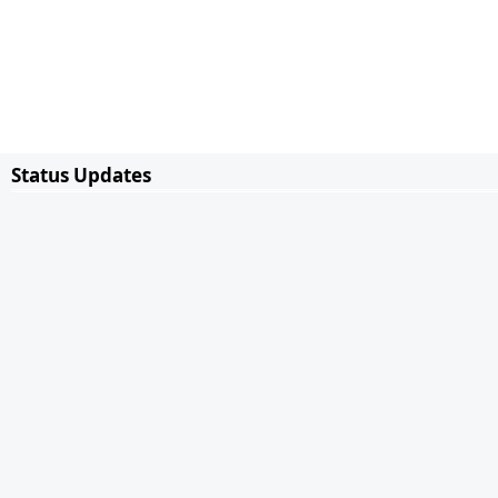
Status Updates