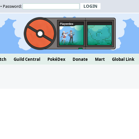
• Password:
tch
Guild Central
PokéDex
Donate
Mart
Global Link