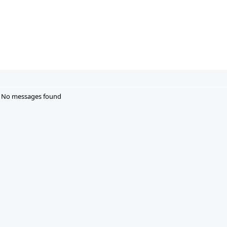
No messages found