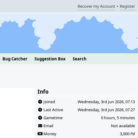
Recover my Account
Register
Bug Catcher
Suggestion Box
Search
Info
Joined
Wednesday, 3rd Jun 2026, 07.13
Last Active
Wednesday, 3rd Jun 2026, 07.27
Gametime
0 hours, 5 minutes
Email
Not available
Money
3,000
Pd