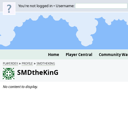
You're not logged in • Username:
Home
Player Central
Community Wa
»
»
PLAYERDEX
PROFILE
SMDTHEKING
SMDtheKinG
No content to display.