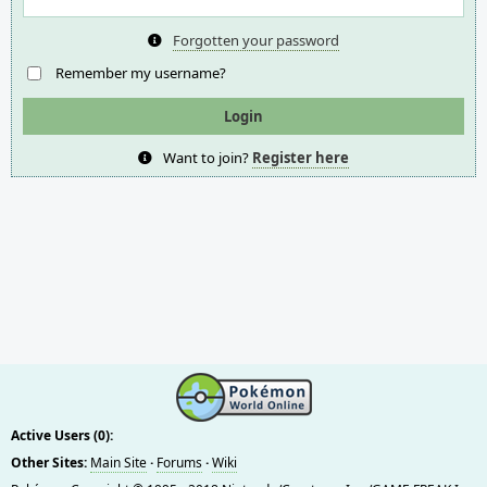
Forgotten your password
Remember my username?
Want to join?
Register here
Active Users (0):
Other Sites:
Main Site
·
Forums
·
Wiki