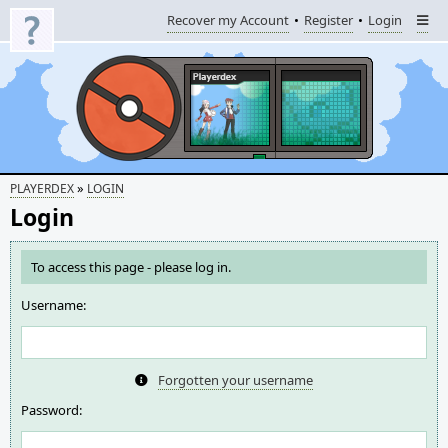
Recover my Account
Register
Login
»
PLAYERDEX
LOGIN
Login
To access this page - please log in.
Username:
Forgotten your username
Password: