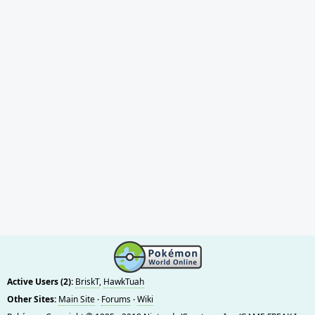
Active Users (2):
BriskT
,
HawkTuah
Other Sites:
Main Site
·
Forums
·
Wiki