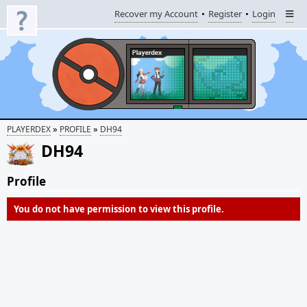
Recover my Account
Register
Login
»
»
PLAYERDEX
PROFILE
DH94
DH94
Profile
You do not have permission to view this profile.