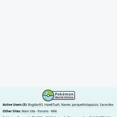
Active Users (5):
Bogdan93
,
HawkTuah
,
Navier
,
parquettistapazzo
,
Sacerdex
Other Sites:
Main Site
·
Forums
·
Wiki