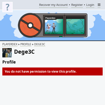
Recover my Account
Register
Login
»
»
PLAYERDEX
PROFILE
DEGE3C
Dege3C
Profile
You do not have permission to view this profile.