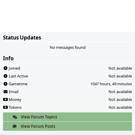
Status Updates
No messages found
Info
Joined
Not available
Last Active
Not available
Gametime
1047 hours, 49 minutes
Email
Not available
Money
Not available
Tokens
Not available
View Forum Topics
View Forum Posts