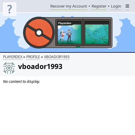
Recover my Account
Register
Login
»
»
PLAYERDEX
PROFILE
VBOADOR1993
vboador1993
No content to display.