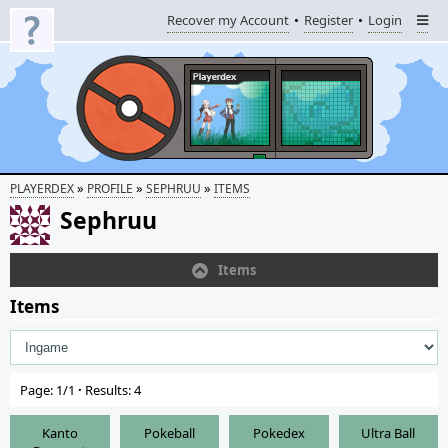
Recover my Account
Register
Login
»
»
»
PLAYERDEX
PROFILE
SEPHRUU
ITEMS
Sephruu
Items
Items
Page: 1/1
·
Results: 4
Kanto
Pokeball
Pokedex
Ultra Ball