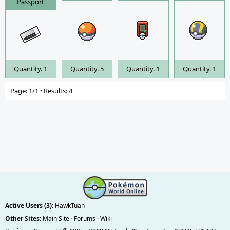
Passport
Quantity. 1
Quantity. 5
Quantity. 1
Quantity. 1
Page: 1/1
·
Results: 4
Active Users (3):
HawkTuah
Other Sites:
Main Site
·
Forums
·
Wiki