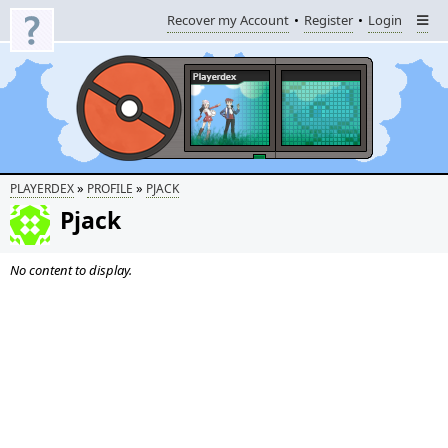
Recover my Account
Register
Login
»
»
PLAYERDEX
PROFILE
PJACK
Pjack
No content to display.