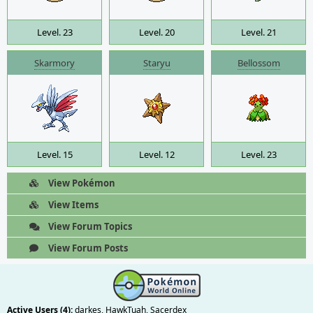
Level. 23
Level. 20
Level. 21
Skarmory
Staryu
Bellossom
Level. 15
Level. 12
Level. 23
View Pokémon
View Items
View Forum Topics
View Forum Posts
Active Users (4):
darkes
,
HawkTuah
,
Sacerdex