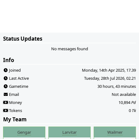
Status Updates
No messages found
Info
Joined
Monday, 14th Apr 2025, 17.39
Last Active
Tuesday, 28th Jul 2026, 02.21
Gametime
30 hours, 43 minutes
Email
Not available
Money
10,894
Pd
Tokens
0
Tk
My Team
Gengar
Larvitar
Wailmer