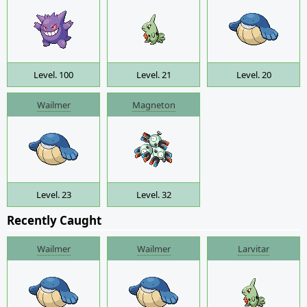
Level. 100
Level. 21
Level. 20
Wailmer
Magneton
Level. 23
Level. 32
Recently Caught
Wailmer
Wailmer
Larvitar