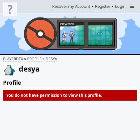
Recover my Account
Register
Login
»
»
PLAYERDEX
PROFILE
DESYA
desya
Profile
You do not have permission to view this profile.