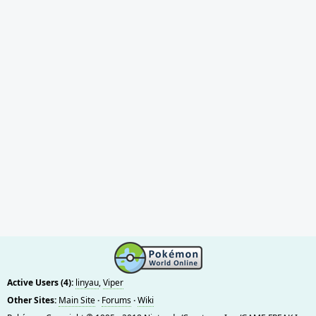
Active Users (4):
linyau
,
Viper
Other Sites:
Main Site
·
Forums
·
Wiki