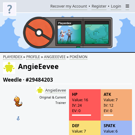
Recover my Account
Register
Login
»
»
»
PLAYERDEX
PROFILE
ANGIEEEVEE
POKÉMON
AngieEevee
Weedle
·
#29484203
AngieEevee
HP
ATK
Original & Current
Value: 16
Value: 7
Trainer
IV: 24
IV: 12
EV: 0
EV: 0
DEF
SPATK
Value: 7
Value: 6