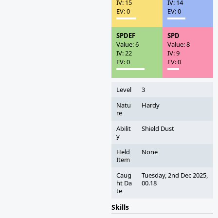
IV: 15
IV: 14
EV: 0
EV: 0
SPDEF
SPD
Value: 6
Value: 8
IV: 22
IV: 9
EV: 0
EV: 0
Level
3
Natu
Hardy
re
Abilit
Shield Dust
y
Held
None
Item
Caug
Tuesday, 2nd Dec 2025,
ht Da
00.18
te
Skills